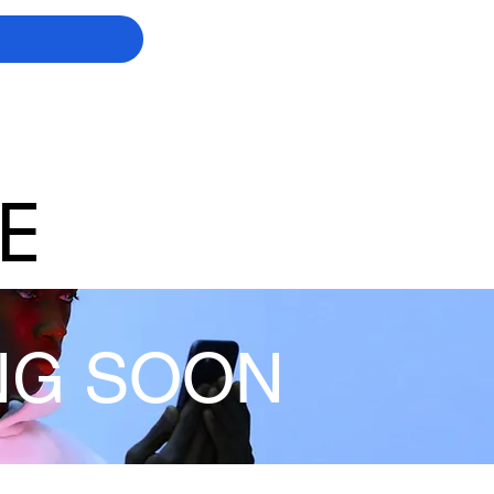
E
NG SOON