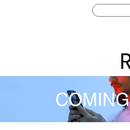
COMING