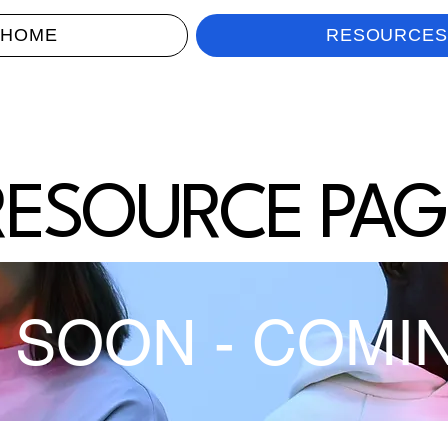
HOME
RESOURCES
RESOURCE PAG
 SOON - COMI